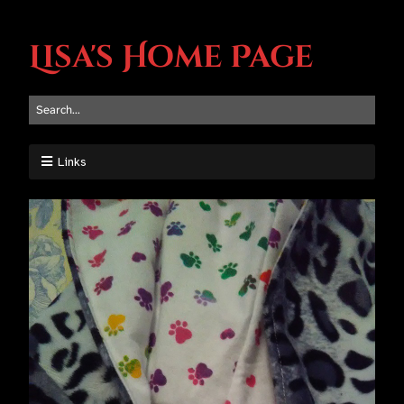
Lisa's Home Page
Links