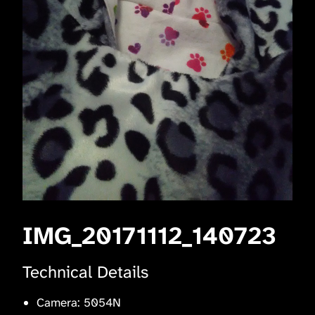
IMG_20171112_140723
Technical Details
Camera: 5054N